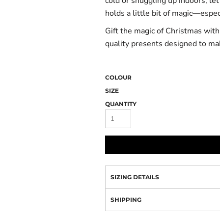
cold or snuggling up indoors, le
holds a little bit of magic—espe
Gift the magic of Christmas wit
quality presents designed to ma
COLOUR
SIZE
QUANTITY
SIZING DETAILS
SHIPPING