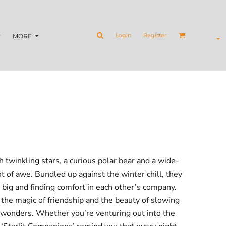
Login
Register
MORE
h twinkling stars, a curious polar bear and a wide-
 of awe. Bundled up against the winter chill, they
big and finding comfort in each other’s company.
the magic of friendship and the beauty of slowing
e wonders. Whether you’re venturing out into the