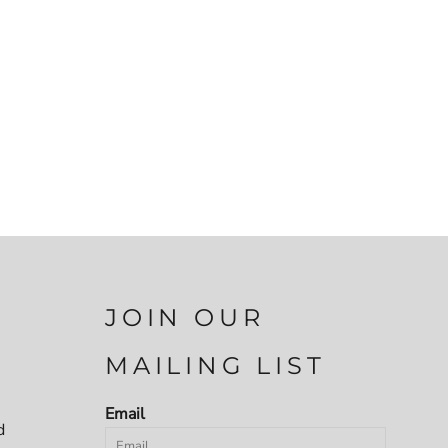
JOIN OUR
MAILING LIST
Email
d