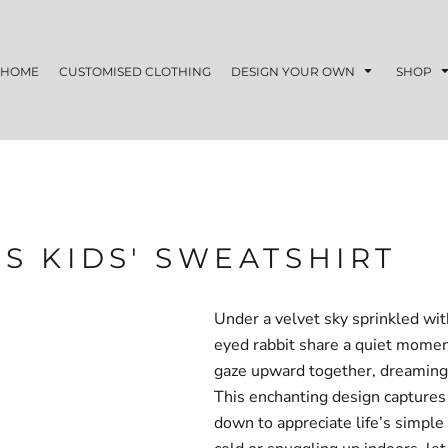
HOME
CUSTOMISED CLOTHING
DESIGN YOUR OWN
SHOP
S KIDS' SWEATSHIRT
Under a velvet sky sprinkled wit
eyed rabbit share a quiet moment
gaze upward together, dreaming 
This enchanting design captures 
down to appreciate life’s simpl