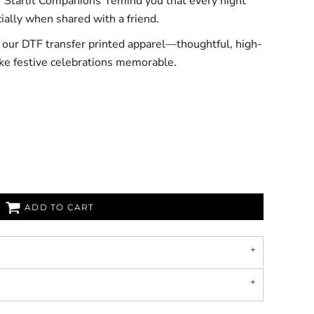
t ‘Starlit Companions’ remind you that every night
cially when shared with a friend.
h our DTF transfer printed apparel—thoughtful, high-
ke festive celebrations memorable.
ADD TO CART