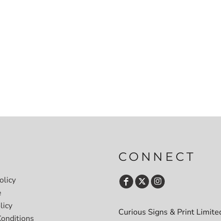
CONNECT
olicy
e
licy
Curious Signs & Print Limite
onditions