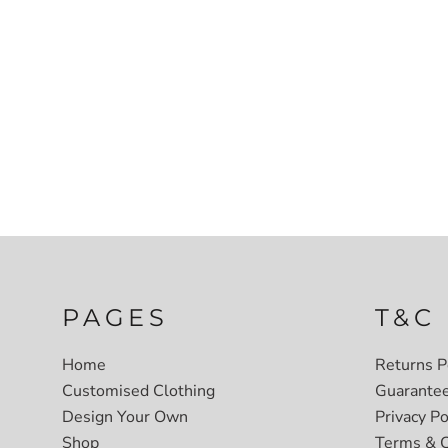
PAGES
T&C
Home
Returns P
Customised Clothing
Guarante
Design Your Own
Privacy Po
Shop
Terms & C