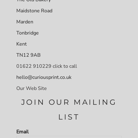
Maidstone Road
Marden
Tonbridge
Kent
TN12 9AB
01622 910229 click to call
hello@curiousprint.co.uk
Our Web Site
JOIN OUR MAILING
LIST
Email