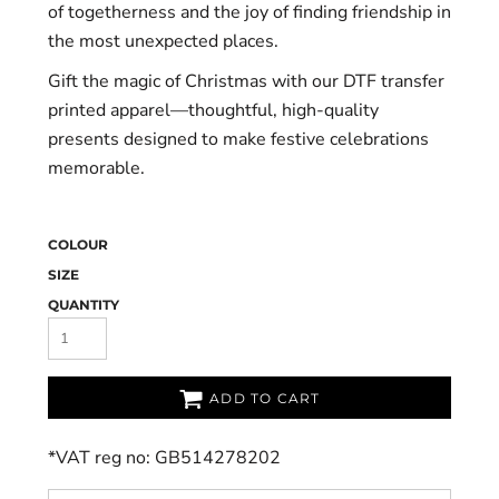
of togetherness and the joy of finding friendship in
the most unexpected places.
Gift the magic of Christmas with our DTF transfer
printed apparel—thoughtful, high-quality
presents designed to make festive celebrations
memorable.
COLOUR
SIZE
QUANTITY
ADD TO CART
*
VAT reg no: GB514278202