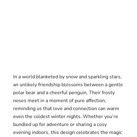
In a world blanketed by snow and sparkling stars,
an unlikely friendship blossoms between a gentle
polar bear and a cheerful penguin. Their frosty
noses meet in a moment of pure affection,
reminding us that love and connection can warm
even the coldest winter nights. Whether you’re
bundled up for adventure or sharing a cosy
evening indoors, this design celebrates the magic