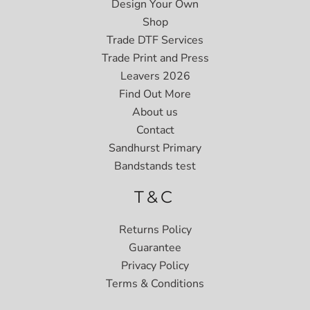
Design Your Own
Shop
Trade DTF Services
Trade Print and Press
Leavers 2026
Find Out More
About us
Contact
Sandhurst Primary
Bandstands test
T&C
Returns Policy
Guarantee
Privacy Policy
Terms & Conditions