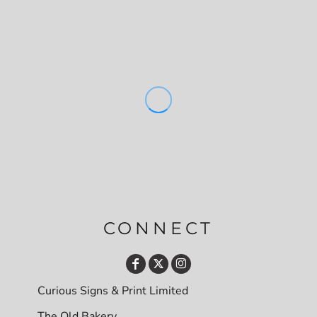
CONNECT
Curious Signs & Print Limited
The Old Bakery