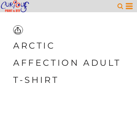
ARCTIC
AFFECTION ADULT
T-SHIRT