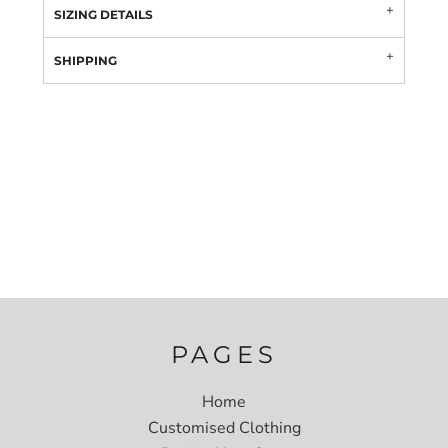
SIZING DETAILS
SHIPPING
PAGES
Home
Customised Clothing