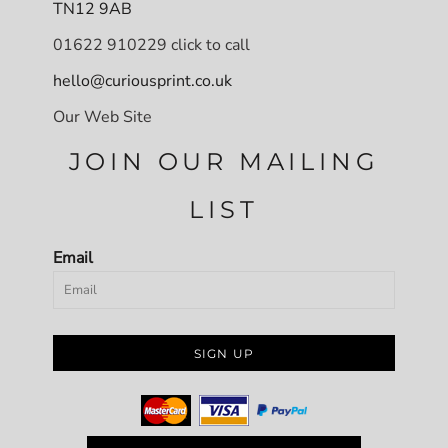
TN12 9AB
01622 910229 click to call
hello@curiousprint.co.uk
Our Web Site
JOIN OUR MAILING
LIST
Email
SIGN UP