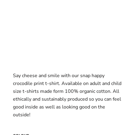
Say cheese and smile with our snap happy
crocodile print t-shirt. Available on adult and child
size t-shirts made form 100% organic cotton. All
ethically and sustainably produced so you can feel
good inside as well as looking good on the
outside!