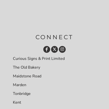
CONNECT
Curious Signs & Print Limited
The Old Bakery
Maidstone Road
Marden
Tonbridge
Kent