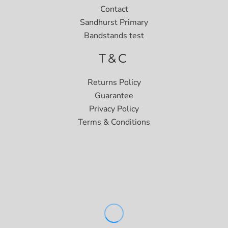
Contact
Sandhurst Primary
Bandstands test
T&C
Returns Policy
Guarantee
Privacy Policy
Terms & Conditions