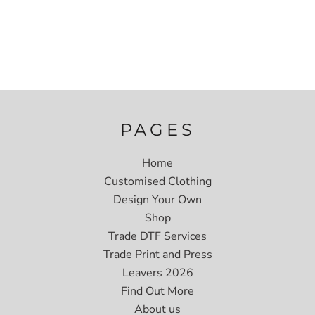
PAGES
Home
Customised Clothing
Design Your Own
Shop
Trade DTF Services
Trade Print and Press
Leavers 2026
Find Out More
About us