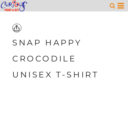
SNAP HAPPY
CROCODILE
UNISEX T-SHIRT