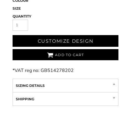
COLOUR
SIZE
QUANTITY
CUSTOMIZE DESIGN
ADD TO CART
*
VAT reg no: GB514278202
SIZING DETAILS
SHIPPING