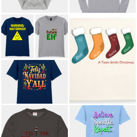
WARNING: MAY
FUTURE ELF IN
GRINCH ADULT
TRAINING KIDS'
T-SHIRT
T-SHIRT
£12.00
*
£8.50
CUSTOM NAME FAMILY
CHRISTMAS STOCKINGS
CUSHION COVER
£10.75
*
FELIZ NAVIDAD Y’ALL ADULT T-
SHIRT
£12.00
*
SPARKLE. SHINE. REPEAT. ADULT
T-SHIRT
£12.00
*