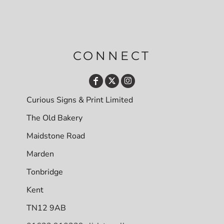
CONNECT
Curious Signs & Print Limited
The Old Bakery
Maidstone Road
Marden
Tonbridge
Kent
TN12 9AB