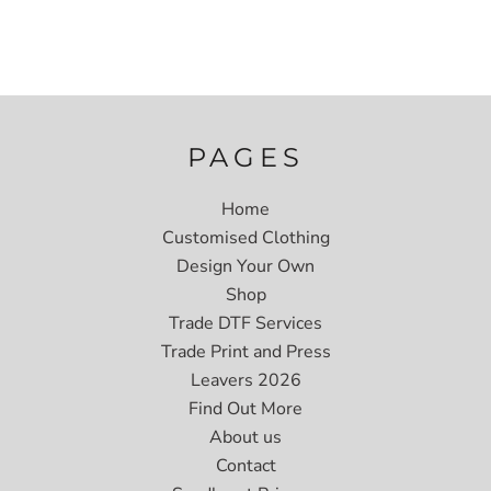
PAGES
Home
Customised Clothing
Design Your Own
Shop
Trade DTF Services
Trade Print and Press
Leavers 2026
Find Out More
About us
Contact