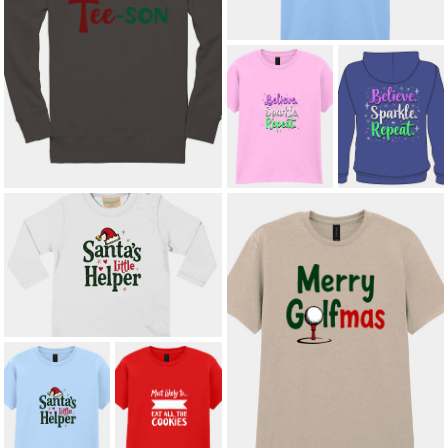
’TIS THE TEE-SON ADULT
SWEATSHIRT
£21.00
*
SPARKLE.
SPARKLE.
SHINE. REPEAT.
SHINE. REPEAT.
KIDS T-SHIRT
ADULT HOODIE
£8.50
£23.00
*
SANTA’S LITTLE HELPER
TODDLER LONG SLEEVE T-SHIRT
£11.00
MERRY GOLFMAS ADULT T-SHIRT
£12.00
*
MOST LIKELY
SANTA’S LITTLE
TO EAT ALL THE
HELPER KIDS'
COOKIES KIDS'
T-SHIRT
T-SHIRT
£8.50