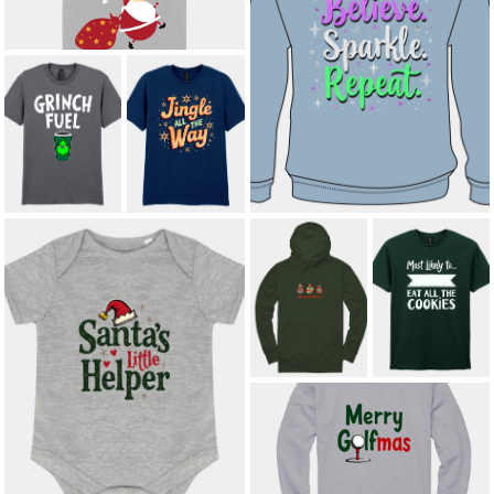
SPARKLE. SHINE. REPEAT. KIDS'
HOODIE
£16.00
JINGLE ALL THE
GRINCH FUEL
WAY ADULT T-
ADULT T-SHIRT
SHIRT
£12.00
*
£12.00
*
MERRY
MOST LIKELY
CHRISTMAS
TO EAT ALL THE
BAUBLES
COOKIES
ADULT HOODIE
ADULT T-SHIRT
£23.00
*
£12.00
*
SANTA’S LITTLE HELPER BABY
BODY SUIT
£10.50
MERRY GOLFMAS ADULT
SWEATSHIRT
£21.00
*