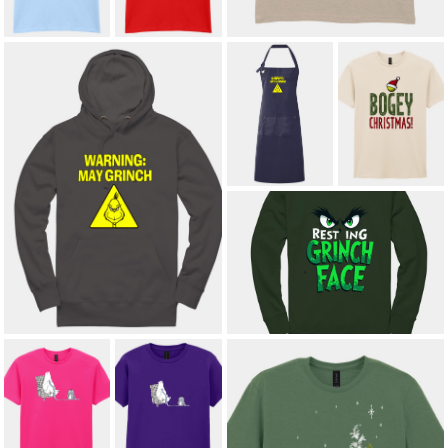
£8.50
BOGEY
WARNING: MAY
CHRISTMAS
GRINCH
GOLF ADULT T-
APRON
SHIRT
£22.00
*
£12.00
*
WARNING: MAY GRINCH ADULT
HOODIE
£23.00
*
RESTING GRINCH FACE ADULT
SWEATSHIRT
£21.00
*
KNITTED WITH
KNITTED WITH
LOVE ADULT T-
LOVE KIDS' T-
SHIRT
SHIRT
£12.00
*
£8.50