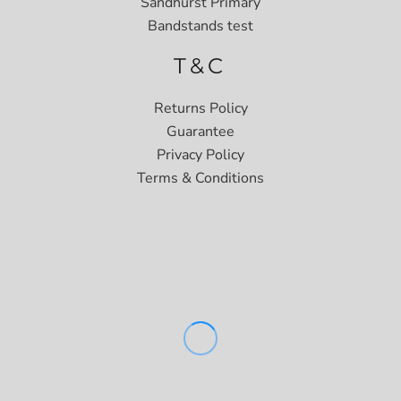
Sandhurst Primary
Bandstands test
T&C
Returns Policy
Guarantee
Privacy Policy
Terms & Conditions