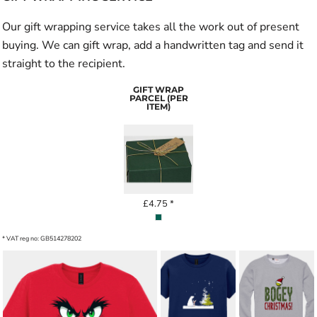
Our gift wrapping service takes all the work out of present
buying. We can gift wrap, add a handwritten tag and send it
straight to the recipient.
GIFT WRAP
PARCEL (PER
ITEM)
£4.75
*
* VAT reg no: GB514278202
BOGEY
STARLIT
CHRISTMAS
COMPANIONS
GOLF ADULT
KIDS' T-SHIRT
SWEATSHIRT