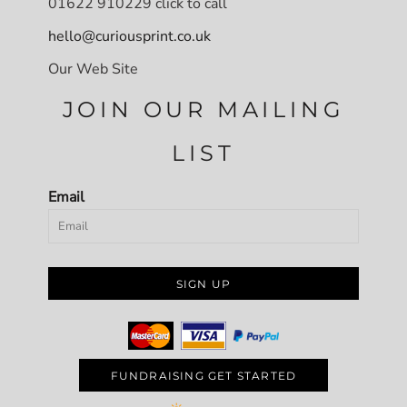
01622 910229 click to call
hello@curiousprint.co.uk
Our Web Site
JOIN OUR MAILING
LIST
Email
SIGN UP
FUNDRAISING GET STARTED