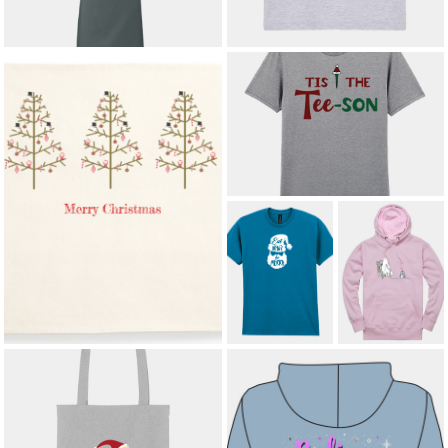
£19.24
*
’TIS THE TEE-SON ADULT T-SHIRT
£12.00
*
SCANDI CHRISTMAS TREES
CUSHION COVER
£12.00
*
EAT DRINK
KNITTED WITH
AND BE MERRY
LOVE ADULT
ADULT T-SHIRT
HOODIE
£12.00
*
£23.00
*
SANTA'S LITTLE HELPER HEAVY
DUTY TOTE BAG
£14.50
*