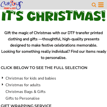
Gift the magic of Christmas with our DTF transfer printed
clothing and gifts —thoughtful, high-quality presents
designed to make festive celebrations memorable.
Looking for something really individual? Find our items ready
to personalise.
CLICK BELOW TO SEE THE FULL SELECTION
Christmas for kids and babies
Christmas for adults
Christmas Bags & Gifts
Gifts to Personalise
GIFT WRAPPING SERVICE