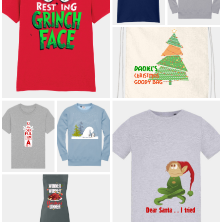
£8.50
£21.00
*
RESTING GRINCH FACE ADULT T-
SHIRT
£12.00
*
KIDS' CHRISTMAS GOODY BAG
WITH CUSTOM NAME
£9.60
*
IT'S THE MOST
ARCTIC
WONDERFUL
AFFECTION
TIME FOR A
KIDS'
BEER ADULT T-
SWEATSHIRT
SHIRT
£15.00
£14.40
*
KIDS' DEAR SANTA I TRIED T-
SHIRT
£8.50
WINNER WINNER CHRISTMAS
DINNER ADULT APRON