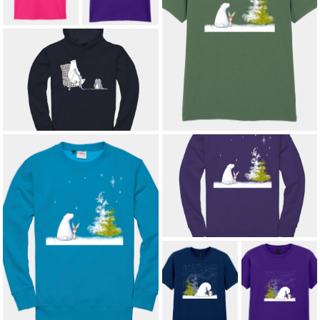
STARLIT COMPANIONS ADULT T-
SHIRT
£12.00
*
KNITTED WITH LOVE KIDS'
HOODIE
£16.00
STARLIT COMPANIONS KIDS'
SWEATSHIRT
£15.00
STARLIT COMPANIONS ADULT
SWEATSHIRT
£21.00
*
ARCTIC
ARCTIC
AFFECTION
AFFECTION
ADULT T-SHIRT
KIDS' T-SHIRT
£12.00
*
£8.50