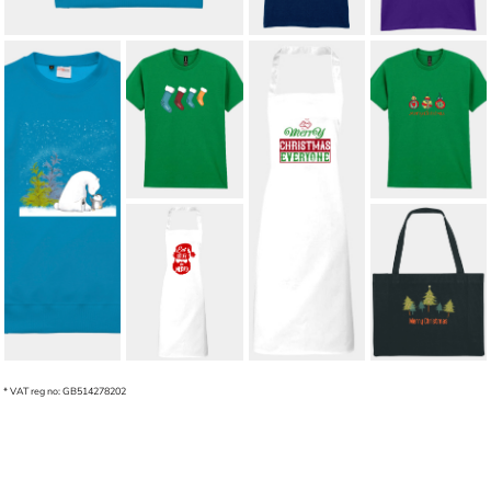
CHRISTMAS
STOCKINGS
MERRY
HANGING UP
CHRISTMAS
WITH CUSTOM
BAUBLES
NAMES (ADULT
ADULT T-SHIRT
T-SHIRT)
£12.00
*
ARCTIC
ADULT'S
£15.00
*
AFFECTION
APRON MERRY
ADULT
CHRISTMAS
SWEATSHIRT
EVERYONE
£21.00
*
£19.24
*
ADULT EAT
CHRISTMAS
DRINK BE
TREES LARGE
MERRY APRON
SHOPPING BAG
£17.98
*
£12.43
*
* VAT reg no: GB514278202