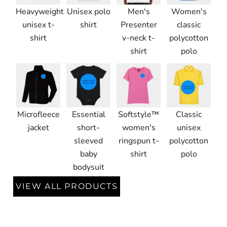
Heavyweight
Unisex polo
Men's
Women's
unisex t-
shirt
Presenter
classic
shirt
v-neck t-
polycotton
shirt
polo
Microfleece
Essential
Softstyle™
Classic
jacket
short-
women's
unisex
sleeved
ringspun t-
polycotton
baby
shirt
polo
bodysuit
VIEW ALL PRODUCTS