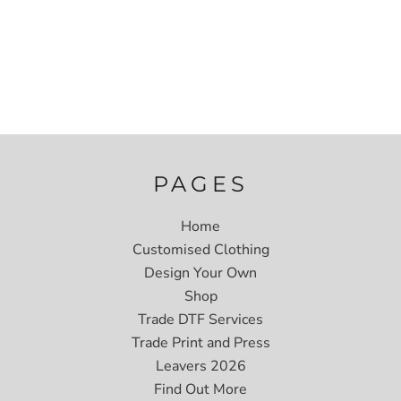
PAGES
Home
Customised Clothing
Design Your Own
Shop
Trade DTF Services
Trade Print and Press
Leavers 2026
Find Out More