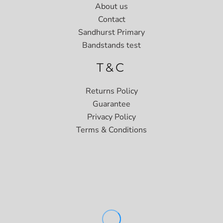
About us
Contact
Sandhurst Primary
Bandstands test
T&C
Returns Policy
Guarantee
Privacy Policy
Terms & Conditions