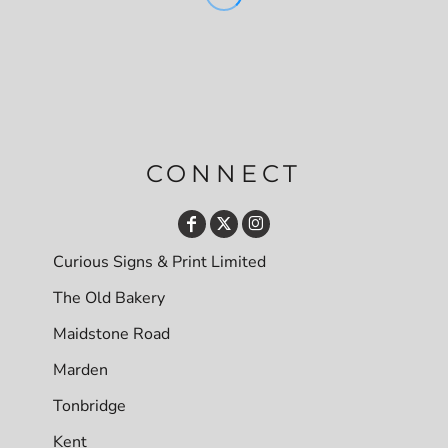
CONNECT
Curious Signs & Print Limited
The Old Bakery
Maidstone Road
Marden
Tonbridge
Kent