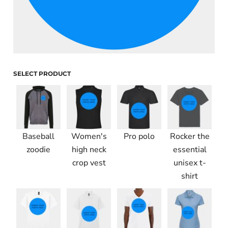
SELECT PRODUCT
Baseball
Women's
Pro polo
Rocker the
zoodie
high neck
essential
crop vest
unisex t-
shirt