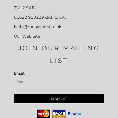
TN12 9AB
01622 910229 click to call
hello@curiousprint.co.uk
Our Web Site
JOIN OUR MAILING
LIST
Email
SIGN UP