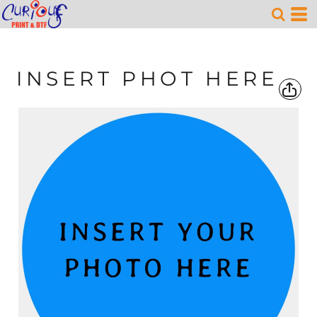
INSERT PHOT HERE