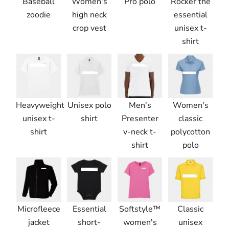
Baseball
Women's
Pro polo
Rocker the
zoodie
high neck
essential
crop vest
unisex t-
shirt
Heavyweight
Unisex polo
Men's
Women's
unisex t-
shirt
Presenter
classic
shirt
v-neck t-
polycotton
shirt
polo
Microfleece
Essential
Softstyle™
Classic
jacket
short-
women's
unisex