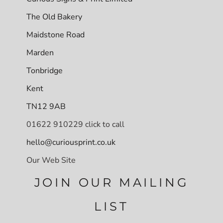
The Old Bakery
Maidstone Road
Marden
Tonbridge
Kent
TN12 9AB
01622 910229 click to call
hello@curiousprint.co.uk
Our Web Site
JOIN OUR MAILING
LIST