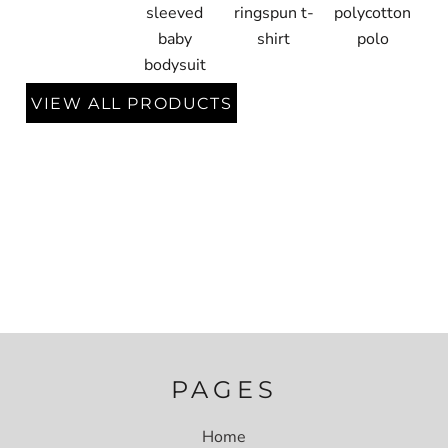
sleeved
ringspun t-
polycotton
baby
shirt
polo
bodysuit
VIEW ALL PRODUCTS
PAGES
Home