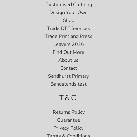
Customised Clothing
Design Your Own
Shop
Trade DTF Services
Trade Print and Press
Leavers 2026
Find Out More
About us
Contact
Sandhurst Primary
Bandstands test
T&C
Returns Policy
Guarantee
Privacy Policy
Terms & Conditions