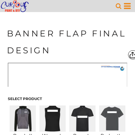
BANNER FLAP FINAL
DESIGN
SELECT PRODUCT