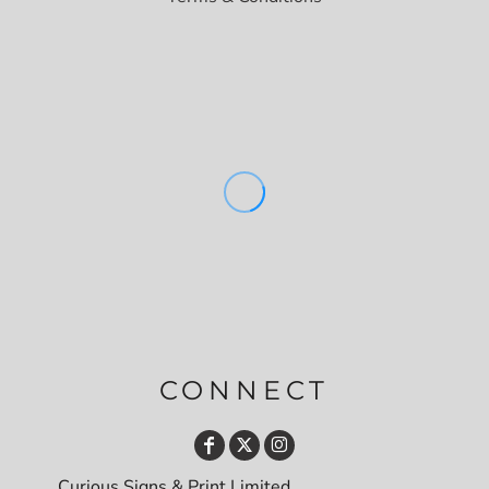
CONNECT
Curious Signs & Print Limited