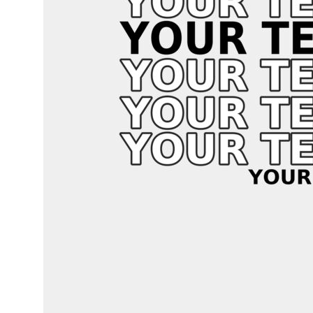
LOGIN
REGISTER
CART: 0 ITEM