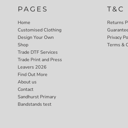
PAGES
T&C
Home
Returns P
Customised Clothing
Guarante
Design Your Own
Privacy Po
Shop
Terms & C
Trade DTF Services
Trade Print and Press
Leavers 2026
Find Out More
About us
Contact
Sandhurst Primary
Bandstands test