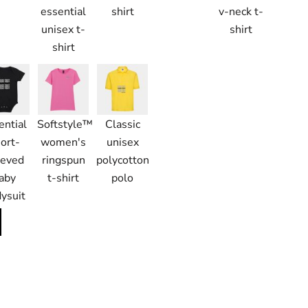
essential
shirt
v-neck t-
unisex t-
shirt
shirt
ential
Softstyle™
Classic
ort-
women's
unisex
eeved
ringspun
polycotton
aby
t-shirt
polo
ysuit