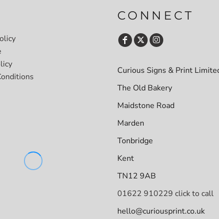
CONNECT
olicy
e
licy
Curious Signs & Print Limite
onditions
The Old Bakery
Maidstone Road
Marden
Tonbridge
Kent
TN12 9AB
01622 910229 click to call
hello@curiousprint.co.uk