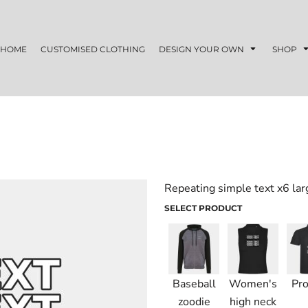
HOME
CUSTOMISED CLOTHING
DESIGN YOUR OWN
SHOP
Repeating simple text x6 lar
SELECT PRODUCT
Baseball
Women's
Pro
zoodie
high neck