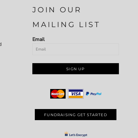
JOIN OUR
MAILING LIST
Email
d
SIGN UP
FUNDRAISING GET STARTED