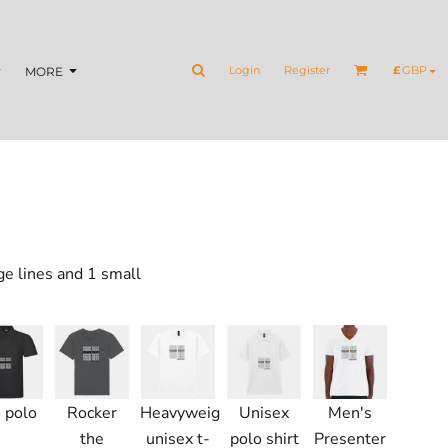
Login
Register
£
GBP
MORE
ge lines and 1 small
 polo
Rocker
Heavyweight
Unisex
Men's
the
unisex t-
polo shirt
Presenter