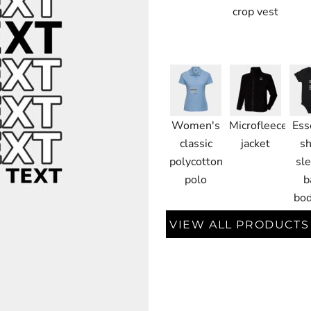
crop vest
Women's
Microfleece
Ess
classic
jacket
sh
polycotton
sl
polo
b
bod
VIEW ALL PRODUCTS