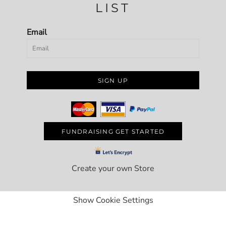
LIST
Email
SIGN UP
FUNDRAISING GET STARTED
Create your own Store
Show Cookie Settings