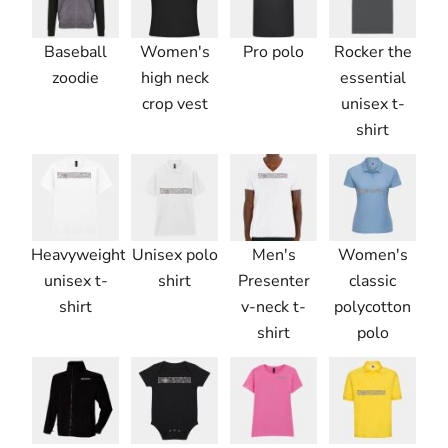
Baseball
Women's
Pro polo
Rocker the
zoodie
high neck
essential
crop vest
unisex t-
shirt
Heavyweight
Unisex polo
Men's
Women's
unisex t-
shirt
Presenter
classic
shirt
v-neck t-
polycotton
shirt
polo