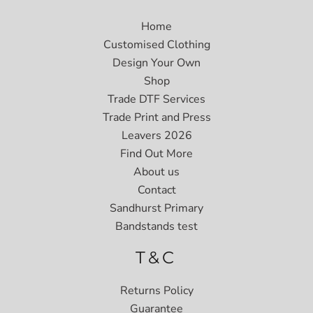
Home
Customised Clothing
Design Your Own
Shop
Trade DTF Services
Trade Print and Press
Leavers 2026
Find Out More
About us
Contact
Sandhurst Primary
Bandstands test
T&C
Returns Policy
Guarantee