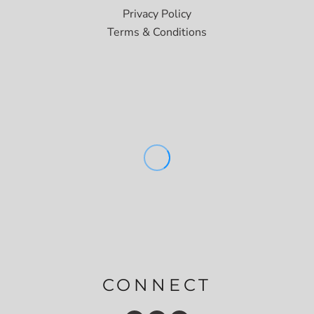
Privacy Policy
Terms & Conditions
CONNECT