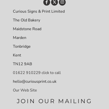
Curious Signs & Print Limited
The Old Bakery
Maidstone Road
Marden
Tonbridge
Kent
TN12 9AB
01622 910229 click to call
hello@curiousprint.co.uk
Our Web Site
JOIN OUR MAILING