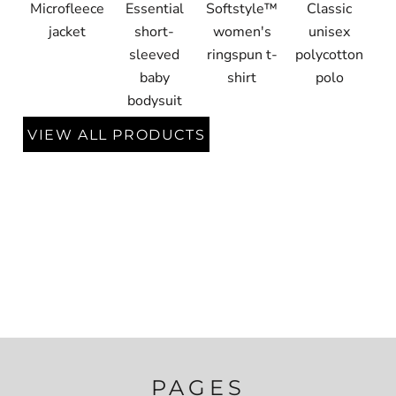
Microfleece
Essential
Softstyle™
Classic
jacket
short-
women's
unisex
sleeved
ringspun t-
polycotton
baby
shirt
polo
bodysuit
VIEW ALL PRODUCTS
PAGES