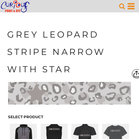
GREY LEOPARD
STRIPE NARROW
WITH STAR
SELECT PRODUCT