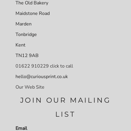
The Old Bakery
Maidstone Road
Marden
Tonbridge
Kent
TN12 9AB
01622 910229 click to call
hello@curiousprint.co.uk
Our Web Site
JOIN OUR MAILING
LIST
Email