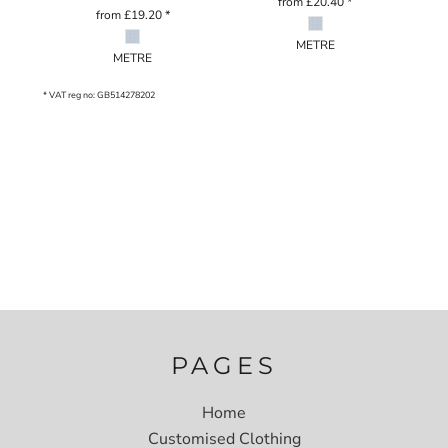
from
£20.40
*
from
£19.20
*
METRE
METRE
* VAT reg no: GB514278202
PAGES
Home
Customised Clothing