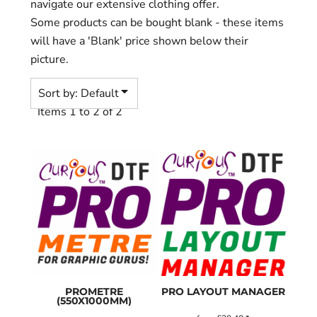
navigate our extensive clothing offer.
Some products can be bought blank - these items
will have a 'Blank' price shown below their
picture.
Sort by: Default
Items 1 to 2 of 2
PROMETRE
PRO LAYOUT MANAGER
(550X1000MM)