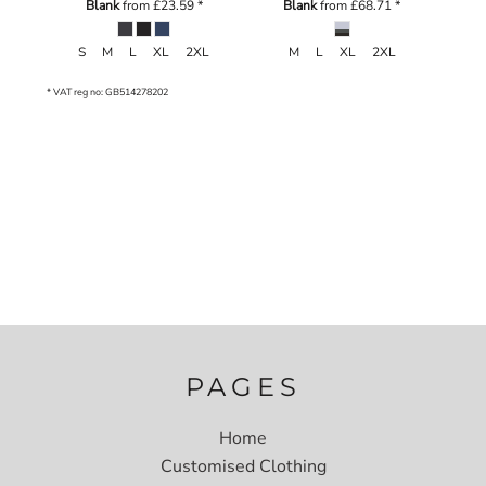
Blank
from
£23.59
*
Blank
from
£68.71
*
S M L XL 2XL
M L XL 2XL
* VAT reg no: GB514278202
PAGES
Home
Customised Clothing