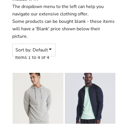
The dropdown menu to the left can help you
navigate our extensive clothing offer.
Some products can be bought blank - these items
will have a 'Blank' price shown below their
picture.
Sort by: Default
Items 1 to 4 of 4