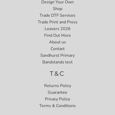
Design Your Own
Shop
Trade DTF Services
Trade Print and Press
Leavers 2026
Find Out More
About us
Contact
Sandhurst Primary
Bandstands test
T&C
Returns Policy
Guarantee
Privacy Policy
Terms & Conditions