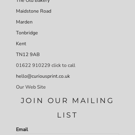
The Old Bakery
Maidstone Road
Marden
Tonbridge
Kent
TN12 9AB
01622 910229 click to call
hello@curiousprint.co.uk
Our Web Site
JOIN OUR MAILING
LIST
Email