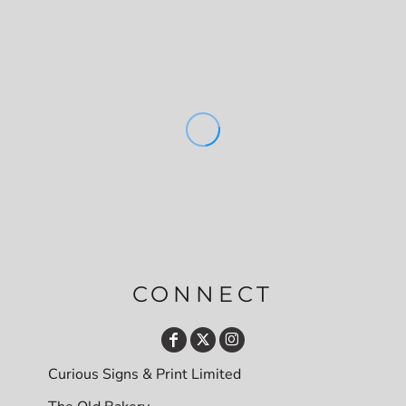
CONNECT
Curious Signs & Print Limited