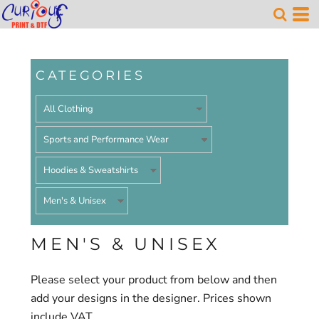
Default
Price: Lowest First
Price: Highest First
CATEGORIES
Date Added
MEN'S & UNISEX
Please select your product from below and then
add your designs in the designer. Prices shown
include VAT.