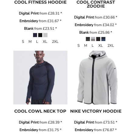
COOL FITNESS HOODIE
COOL CONTRAST
ZOODIE
Digital Print
from
£28.31
*
Digital Print
from
£30.66
*
Embroidery
from
£31.67
*
Embroidery
from
£34.02
*
Blank
from
£23.51
*
Blank
from
£25.86
*
S M L XL 2XL
S M L XL 2XL
COOL COWL NECK TOP
NIKE VICTORY HOODIE
Digital Print
from
£28.39
*
Digital Print
from
£73.51
*
Embroidery
from
£31.75
*
Embroidery
from
£76.87
*