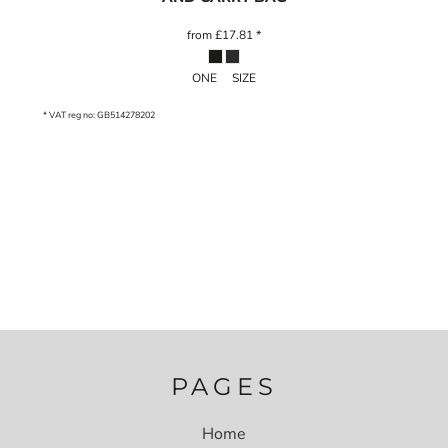
from
£17.81
*
ONE SIZE
* VAT reg no: GB514278202
PAGES
Home