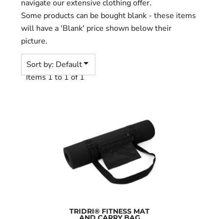
navigate our extensive clothing offer.
Some products can be bought blank - these items
will have a 'Blank' price shown below their
picture.
Sort by: Default
Items 1 to 1 of 1
TRIDRI® FITNESS MAT
AND CARRY BAG