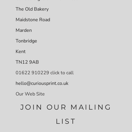
The Old Bakery
Maidstone Road
Marden
Tonbridge
Kent
TN12 9AB
01622 910229 click to call
hello@curiousprint.co.uk
Our Web Site
JOIN OUR MAILING
LIST