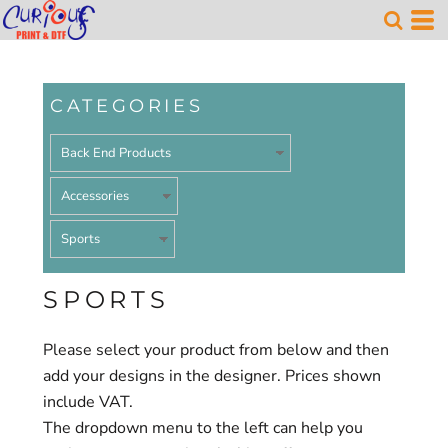
Default
Price: Lowest First
Price: Highest First
CATEGORIES
Date Added
SPORTS
Please select your product from below and then
add your designs in the designer. Prices shown
include VAT.
The dropdown menu to the left can help you