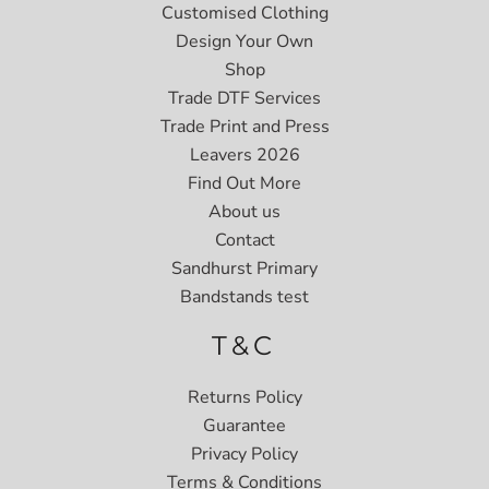
Customised Clothing
Design Your Own
Shop
Trade DTF Services
Trade Print and Press
Leavers 2026
Find Out More
About us
Contact
Sandhurst Primary
Bandstands test
T&C
Returns Policy
Guarantee
Privacy Policy
Terms & Conditions