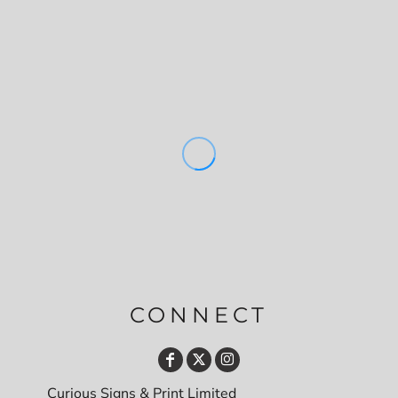
CONNECT
Curious Signs & Print Limited