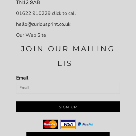
TN12 9AB
01622 910229 click to call
hello@curiousprint.co.uk
Our Web Site
JOIN OUR MAILING
LIST
Email
SIGN UP