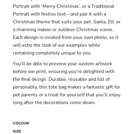
Portrait with ‘Merry Christmas’, or a Traditional
Portrait with festive text—and pair it with a
Christmas theme that suits your pet: Santa, Elf, or
a charming indoor or outdoor Christmas scene.
Each design is created from your own photo, so it
will echo the look of our examples while
remaining completely unique to you.
You’ll be able to preview your custom artwork
before we print, ensuring you’re delighted with
the final design. Durable, reusable and full of
personality, this tote bag makes a fantastic gift for
pet parents or a treat for yourself that you’ll enjoy
long after the decorations come down.
COLOUR
SIZE