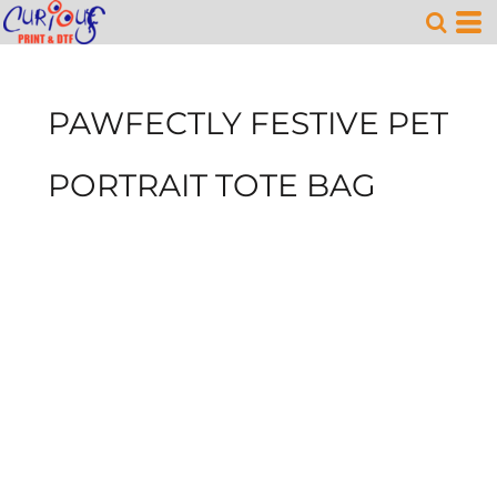
PAWFECTLY FESTIVE PET
PORTRAIT TOTE BAG