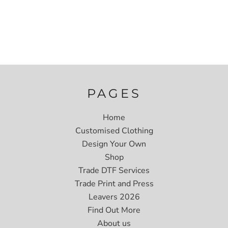
PAGES
Home
Customised Clothing
Design Your Own
Shop
Trade DTF Services
Trade Print and Press
Leavers 2026
Find Out More
About us