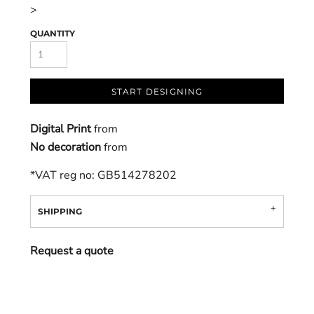
>
QUANTITY
START DESIGNING
Digital Print
from
No decoration
from
*
VAT reg no: GB514278202
SHIPPING
Request a quote