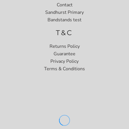
Contact
Sandhurst Primary
Bandstands test
T&C
Returns Policy
Guarantee
Privacy Policy
Terms & Conditions