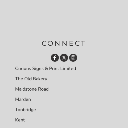
CONNECT
Curious Signs & Print Limited
The Old Bakery
Maidstone Road
Marden
Tonbridge
Kent