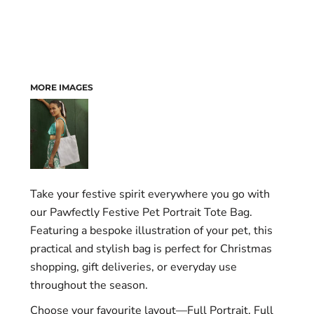
MORE IMAGES
Take your festive spirit everywhere you go with
our Pawfectly Festive Pet Portrait Tote Bag.
Featuring a bespoke illustration of your pet, this
practical and stylish bag is perfect for Christmas
shopping, gift deliveries, or everyday use
throughout the season.
Choose your favourite layout—Full Portrait, Full