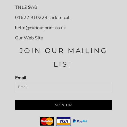
TN12 9AB
01622 910229 click to call
hello@curiousprint.co.uk
Our Web Site
JOIN OUR MAILING
LIST
Email
SIGN UP