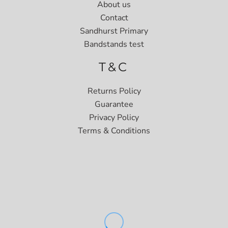
About us
Contact
Sandhurst Primary
Bandstands test
T&C
Returns Policy
Guarantee
Privacy Policy
Terms & Conditions