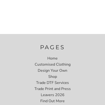
PAGES
Home
Customised Clothing
Design Your Own
Shop
Trade DTF Services
Trade Print and Press
Leavers 2026
Find Out More