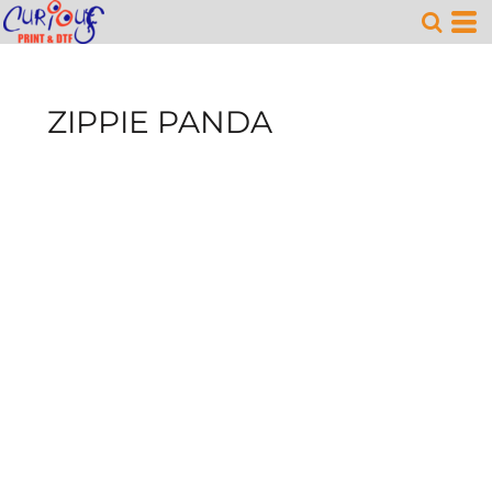
ZIPPIE PANDA