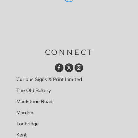
CONNECT
Curious Signs & Print Limited
The Old Bakery
Maidstone Road
Marden
Tonbridge
Kent