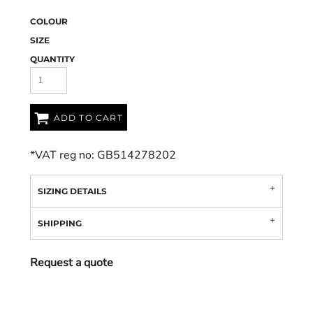
COLOUR
SIZE
QUANTITY
ADD TO CART
*
VAT reg no: GB514278202
SIZING DETAILS
SHIPPING
Request a quote