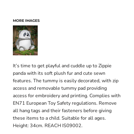
MORE IMAGES
It’s time to get playful and cuddle up to Zippie
panda with its soft plush fur and cute sewn
features. The tummy is easily decorated, with zip
access and removable tummy pad providing
access for embroidery and printing. Complies with
EN71 European Toy Safety regulations. Remove
all hang tags and their fasteners before giving
these items to a child. Suitable for all ages.
Height: 34cm. REACH IS09002.