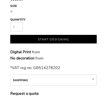
SIZE
>
QUANTITY
START DESIGNING
Digital Print
from
No decoration
from
*
VAT reg no: GB514278202
SHIPPING
Request a quote