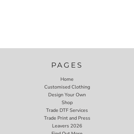
PAGES
Home
Customised Clothing
Design Your Own
Shop
Trade DTF Services
Trade Print and Press
Leavers 2026
Find Out More