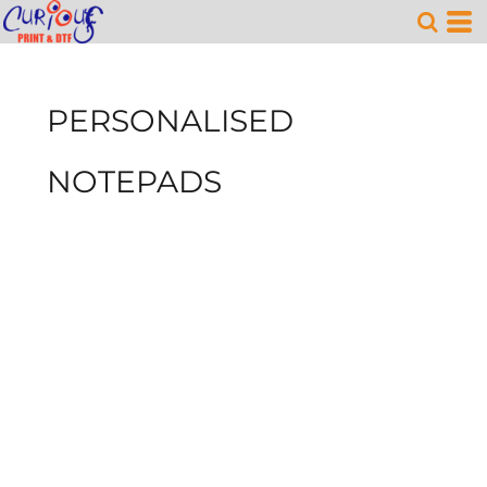
PERSONALISED
NOTEPADS