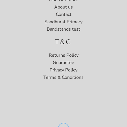
About us
Contact
Sandhurst Primary
Bandstands test
T&C
Returns Policy
Guarantee
Privacy Policy
Terms & Conditions