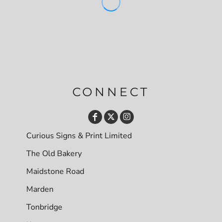
CONNECT
Curious Signs & Print Limited
The Old Bakery
Maidstone Road
Marden
Tonbridge