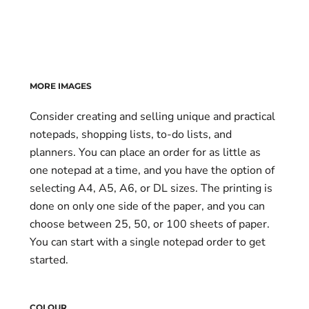
MORE IMAGES
Consider creating and selling unique and practical
notepads, shopping lists, to-do lists, and
planners. You can place an order for as little as
one notepad at a time, and you have the option of
selecting A4, A5, A6, or DL sizes. The printing is
done on only one side of the paper, and you can
choose between 25, 50, or 100 sheets of paper.
You can start with a single notepad order to get
started.
COLOUR