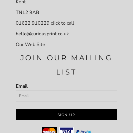
Kent
TN12 9AB
01622 910229 click to call
hello@curiousprint.co.uk
Our Web Site
JOIN OUR MAILING
LIST
Email
SIGN UP