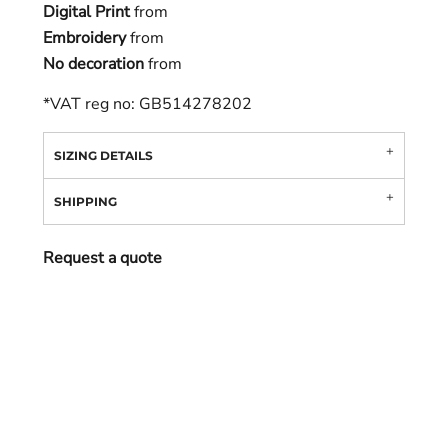
Digital Print
from
Embroidery
from
No decoration
from
*
VAT reg no: GB514278202
SIZING DETAILS
SHIPPING
Request a quote