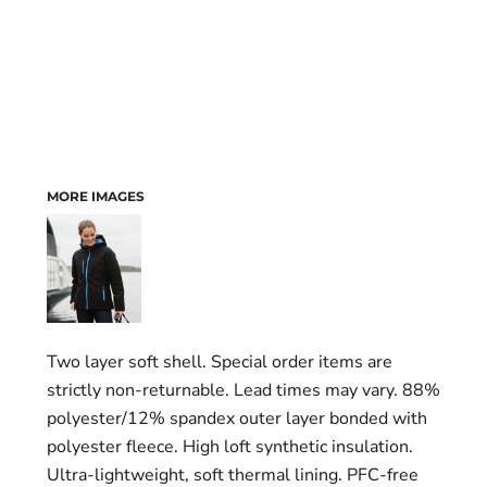
MORE IMAGES
Two layer soft shell. Special order items are
strictly non-returnable. Lead times may vary. 88%
polyester/12% spandex outer layer bonded with
polyester fleece. High loft synthetic insulation.
Ultra-lightweight, soft thermal lining. PFC-free