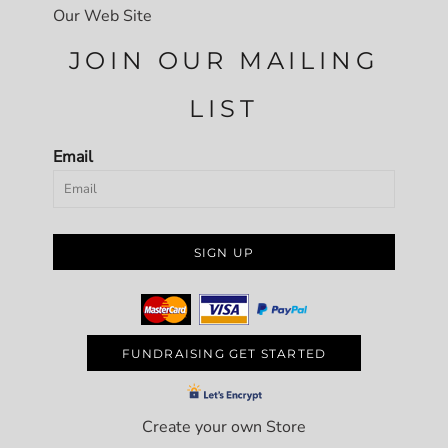
Our Web Site
JOIN OUR MAILING
LIST
Email
SIGN UP
FUNDRAISING GET STARTED
Create your own Store