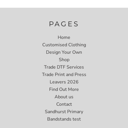
PAGES
Home
Customised Clothing
Design Your Own
Shop
Trade DTF Services
Trade Print and Press
Leavers 2026
Find Out More
About us
Contact
Sandhurst Primary
Bandstands test