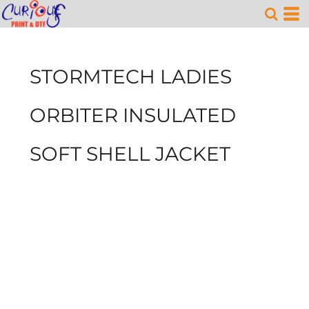
STORMTECH LADIES
ORBITER INSULATED
SOFT SHELL JACKET