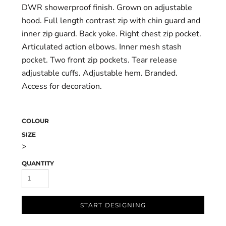
DWR showerproof finish. Grown on adjustable
hood. Full length contrast zip with chin guard and
inner zip guard. Back yoke. Right chest zip pocket.
Articulated action elbows. Inner mesh stash
pocket. Two front zip pockets. Tear release
adjustable cuffs. Adjustable hem. Branded.
Access for decoration.
COLOUR
SIZE
>
QUANTITY
START DESIGNING