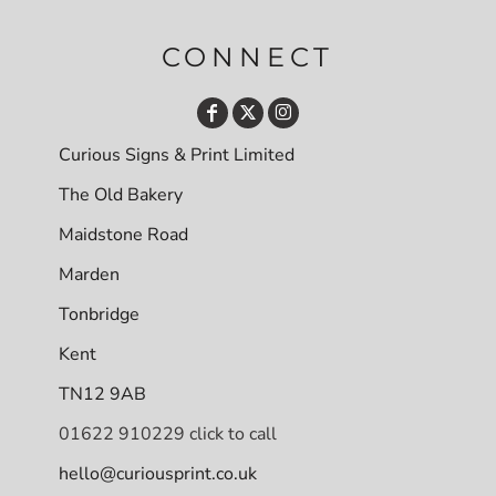
CONNECT
Curious Signs & Print Limited
The Old Bakery
Maidstone Road
Marden
Tonbridge
Kent
TN12 9AB
01622 910229 click to call
hello@curiousprint.co.uk