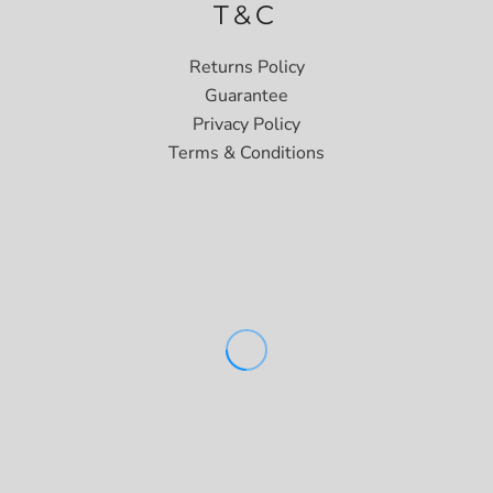
T&C
Returns Policy
Guarantee
Privacy Policy
Terms & Conditions