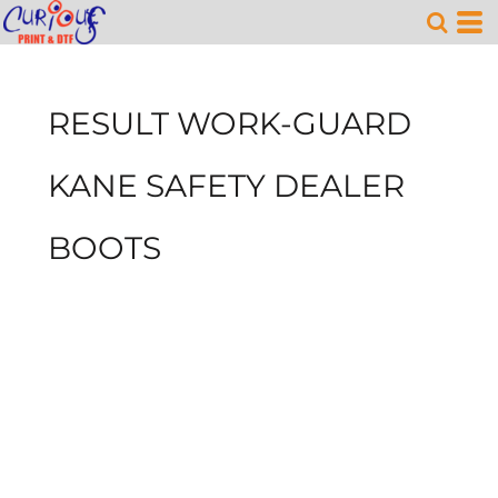
RESULT WORK-GUARD
KANE SAFETY DEALER
BOOTS