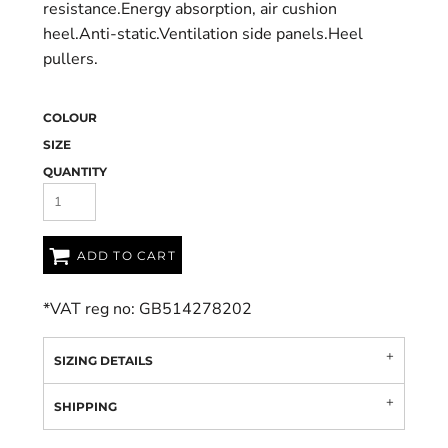
resistance.Energy absorption, air cushion
heel.Anti-static.Ventilation side panels.Heel
pullers.
COLOUR
SIZE
QUANTITY
ADD TO CART
*
VAT reg no: GB514278202
SIZING DETAILS
SHIPPING