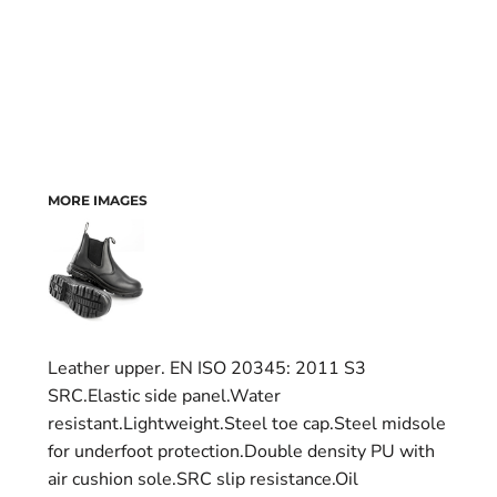
MORE IMAGES
Leather upper. EN ISO 20345: 2011 S3
SRC.Elastic side panel.Water
resistant.Lightweight.Steel toe cap.Steel midsole
for underfoot protection.Double density PU with
air cushion sole.SRC slip resistance.Oil