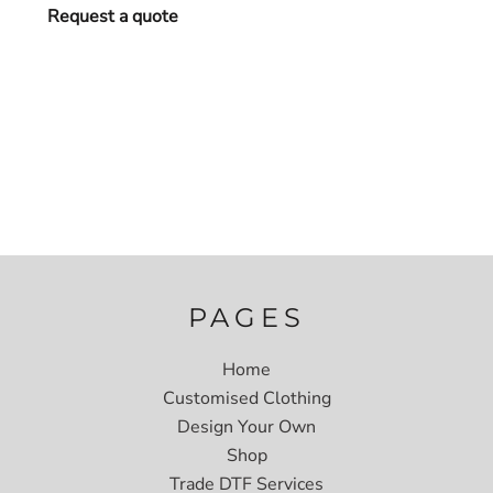
Request a quote
PAGES
Home
Customised Clothing
Design Your Own
Shop
Trade DTF Services