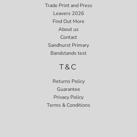
Trade Print and Press
Leavers 2026
Find Out More
About us
Contact
Sandhurst Primary
Bandstands test
T&C
Returns Policy
Guarantee
Privacy Policy
Terms & Conditions