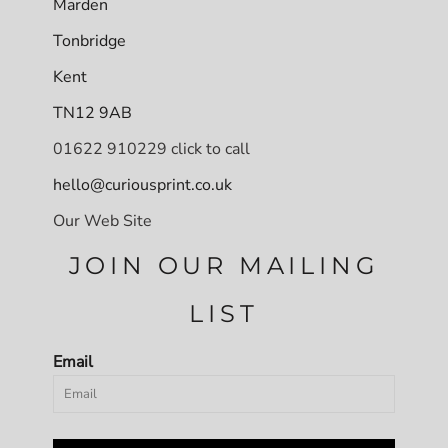
Marden
Tonbridge
Kent
TN12 9AB
01622 910229 click to call
hello@curiousprint.co.uk
Our Web Site
JOIN OUR MAILING
LIST
Email