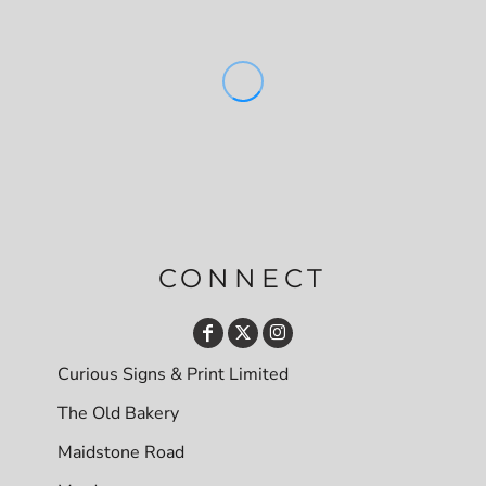
CONNECT
Curious Signs & Print Limited
The Old Bakery
Maidstone Road