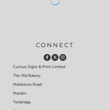
CONNECT
Curious Signs & Print Limited
The Old Bakery
Maidstone Road
Marden
Tonbridge