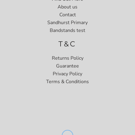
About us
Contact
Sandhurst Primary
Bandstands test
T&C
Returns Policy
Guarantee
Privacy Policy
Terms & Conditions