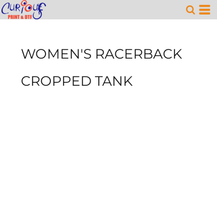
WOMEN'S RACERBACK
CROPPED TANK