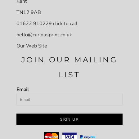
Kent
TN12 9AB
01622 910229 click to call
hello@curiousprint.co.uk
Our Web Site
JOIN OUR MAILING
LIST
Email
SIGN UP