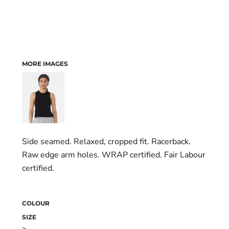
MORE IMAGES
Side seamed. Relaxed, cropped fit. Racerback.
Raw edge arm holes. WRAP certified. Fair Labour
certified.
COLOUR
SIZE