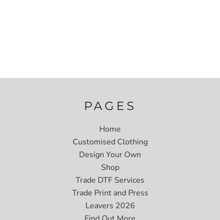
PAGES
Home
Customised Clothing
Design Your Own
Shop
Trade DTF Services
Trade Print and Press
Leavers 2026
Find Out More