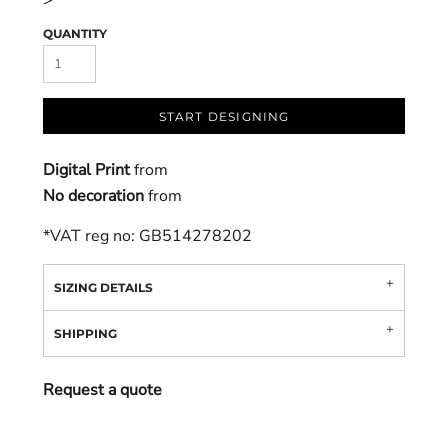
>
QUANTITY
START DESIGNING
Digital Print
from
No decoration
from
*
VAT reg no: GB514278202
SIZING DETAILS
SHIPPING
Request a quote