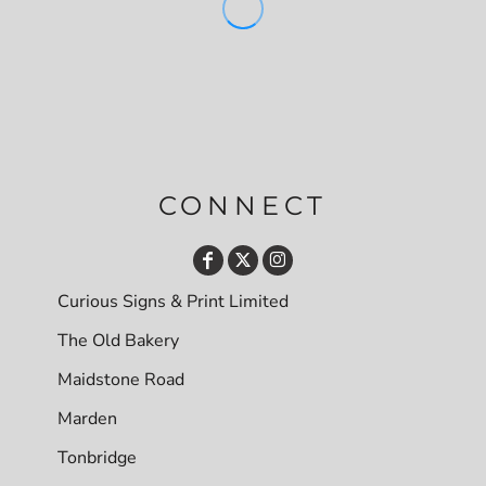
CONNECT
Curious Signs & Print Limited
The Old Bakery
Maidstone Road
Marden
Tonbridge