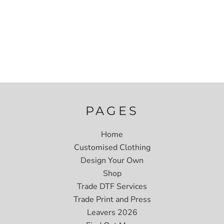
PAGES
Home
Customised Clothing
Design Your Own
Shop
Trade DTF Services
Trade Print and Press
Leavers 2026