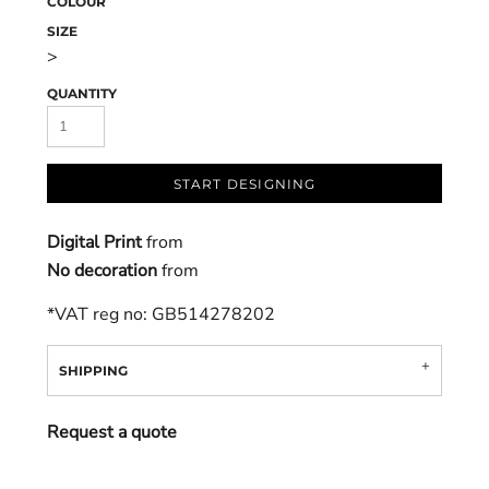
COLOUR
SIZE
>
QUANTITY
START DESIGNING
Digital Print
from
No decoration
from
*
VAT reg no: GB514278202
SHIPPING
Request a quote