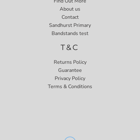
Find Out More
About us
Contact
Sandhurst Primary
Bandstands test
T&C
Returns Policy
Guarantee
Privacy Policy
Terms & Conditions