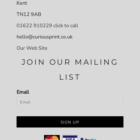
Kent
TN12 9AB
01622 910229 click to call
hello@curiousprint.co.uk
Our Web Site
JOIN OUR MAILING
LIST
Email
SIGN UP