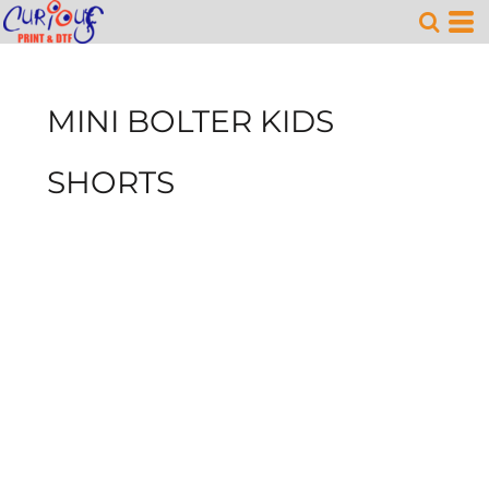
MINI BOLTER KIDS
SHORTS