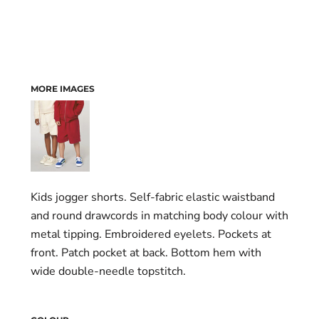
MORE IMAGES
Kids jogger shorts. Self-fabric elastic waistband
and round drawcords in matching body colour with
metal tipping. Embroidered eyelets. Pockets at
front. Patch pocket at back. Bottom hem with
wide double-needle topstitch.