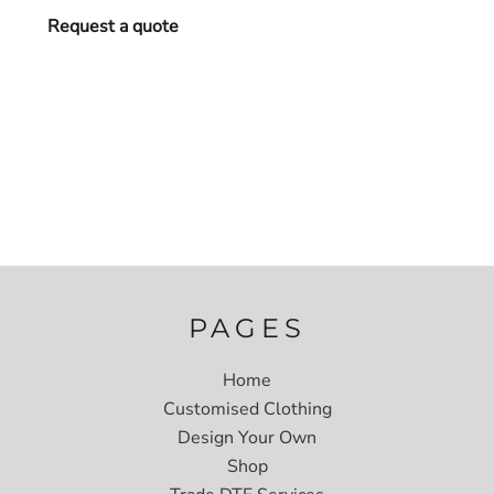
Request a quote
PAGES
Home
Customised Clothing
Design Your Own
Shop