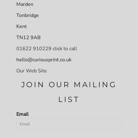
Marden
Tonbridge
Kent
TN12 9AB
01622 910229 click to call
hello@curiousprint.co.uk
Our Web Site
JOIN OUR MAILING
LIST
Email