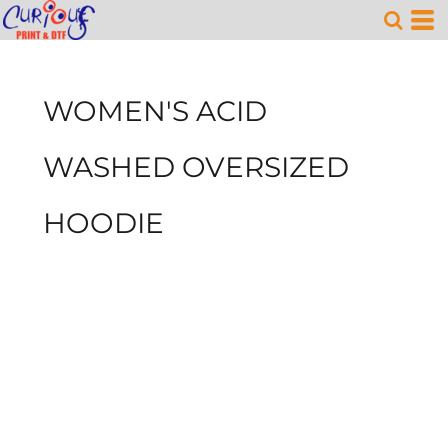
WOMEN'S ACID
WASHED OVERSIZED
HOODIE