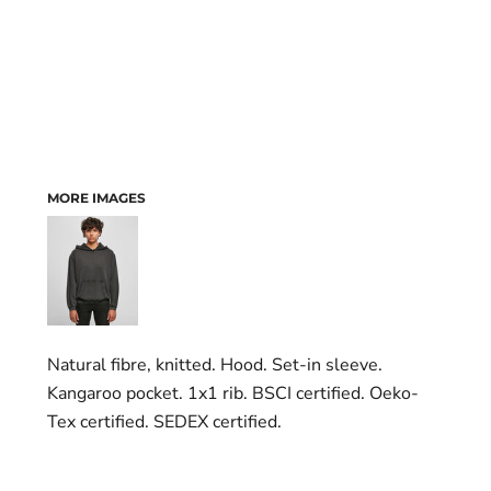
MORE IMAGES
Natural fibre, knitted. Hood. Set-in sleeve.
Kangaroo pocket. 1x1 rib. BSCI certified. Oeko-
Tex certified. SEDEX certified.