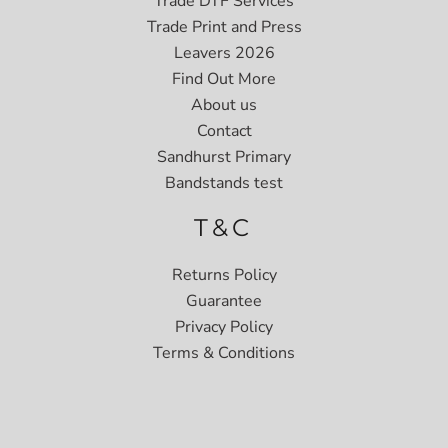
Trade DTF Services
Trade Print and Press
Leavers 2026
Find Out More
About us
Contact
Sandhurst Primary
Bandstands test
T&C
Returns Policy
Guarantee
Privacy Policy
Terms & Conditions