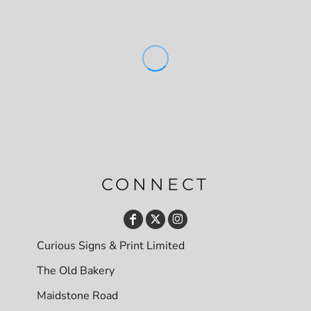
CONNECT
Curious Signs & Print Limited
The Old Bakery
Maidstone Road