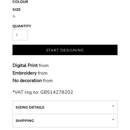
COLOUR
SIZE
>
QUANTITY
START DESIGNING
Digital Print
from
Embroidery
from
No decoration
from
*
VAT reg no: GB514278202
SIZING DETAILS
SHIPPING