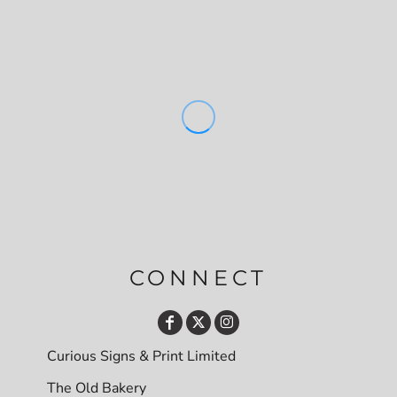
CONNECT
Curious Signs & Print Limited
The Old Bakery