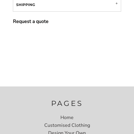
SHIPPING
Request a quote
PAGES
Home
Customised Clothing
Design Your Own