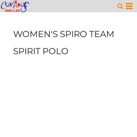
WOMEN'S SPIRO TEAM
SPIRIT POLO