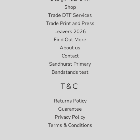
Shop
Trade DTF Services
Trade Print and Press
Leavers 2026
Find Out More
About us
Contact
Sandhurst Primary
Bandstands test
T&C
Returns Policy
Guarantee
Privacy Policy
Terms & Conditions