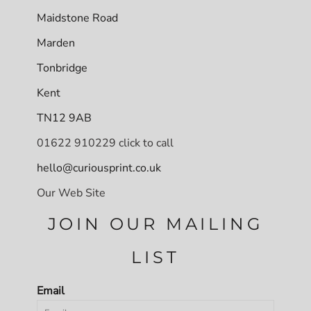
Maidstone Road
Marden
Tonbridge
Kent
TN12 9AB
01622 910229 click to call
hello@curiousprint.co.uk
Our Web Site
JOIN OUR MAILING
LIST
Email