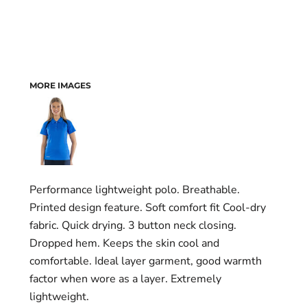
MORE IMAGES
Performance lightweight polo. Breathable.
Printed design feature. Soft comfort fit Cool-dry
fabric. Quick drying. 3 button neck closing.
Dropped hem. Keeps the skin cool and
comfortable. Ideal layer garment, good warmth
factor when wore as a layer. Extremely
lightweight.