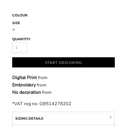
COLOUR
SIZE
>
QUANTITY
START DESIGNING
Digital Print
from
Embroidery
from
No decoration
from
*
VAT reg no: GB514278202
SIZING DETAILS