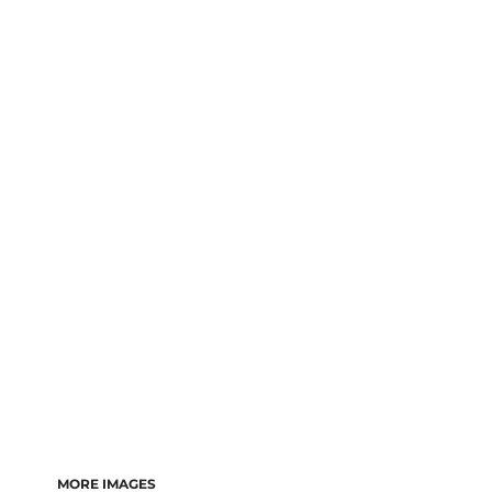
LOGIN
REGISTER
CART: 0 ITEM
MORE IMAGES