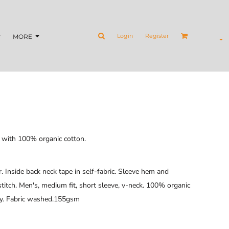
Login
Register
MORE
e with 100% organic cotton.
ar. Inside back neck tape in self-fabric. Sleeve hem and
tch. Men's, medium fit, short sleeve, v-neck. 100% organic
ey. Fabric washed.155gsm