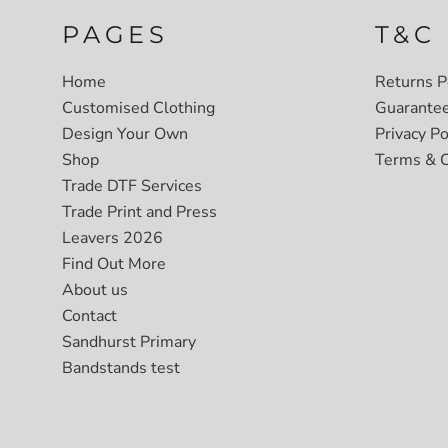
PAGES
T&C
Home
Returns P
Customised Clothing
Guarante
Design Your Own
Privacy Po
Shop
Terms & C
Trade DTF Services
Trade Print and Press
Leavers 2026
Find Out More
About us
Contact
Sandhurst Primary
Bandstands test