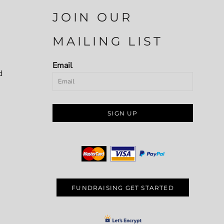
JOIN OUR
MAILING LIST
Email
d
SIGN UP
FUNDRAISING GET STARTED