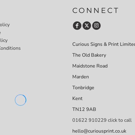
CONNECT
olicy
e
licy
Curious Signs & Print Limite
onditions
The Old Bakery
Maidstone Road
Marden
Tonbridge
Kent
TN12 9AB
01622 910229 click to call
hello@curiousprint.co.uk