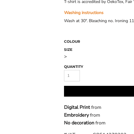
T-shirt is accredited by OekoTex, Fa
Washing instructions
Wash at 30°. Bleaching no. Ironing 11
COLOUR
SIZE
>
QUANTITY
Digital Print
from
Embroidery
from
No decoration
from