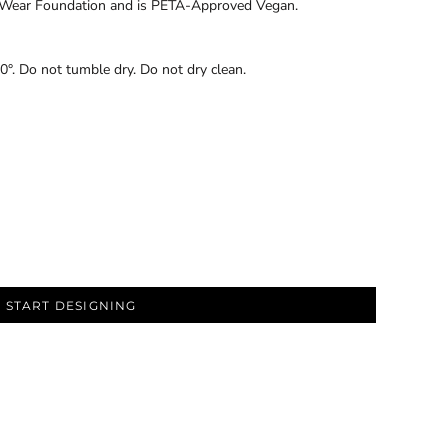
ir Wear Foundation and is PETA-Approved Vegan.
0°. Do not tumble dry. Do not dry clean.
START DESIGNING