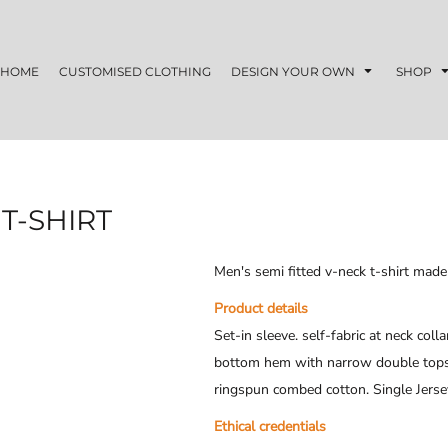
HOME
CUSTOMISED CLOTHING
DESIGN YOUR OWN
SHOP
T-SHIRT
Men's semi fitted v-neck t-shirt mad
Product details
Set-in sleeve. self-fabric at neck coll
bottom hem with narrow double topsti
ringspun combed cotton. Single Jers
Ethical credentials