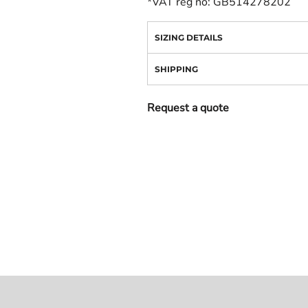
*
VAT reg no: GB514278202
SIZING DETAILS
SHIPPING
Request a quote