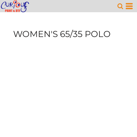
WOMEN'S 65/35 POLO