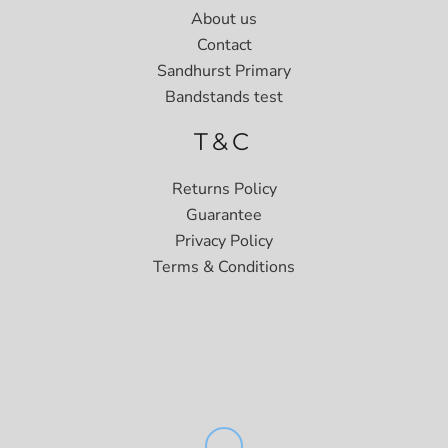
About us
Contact
Sandhurst Primary
Bandstands test
T&C
Returns Policy
Guarantee
Privacy Policy
Terms & Conditions