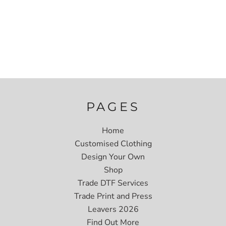
PAGES
Home
Customised Clothing
Design Your Own
Shop
Trade DTF Services
Trade Print and Press
Leavers 2026
Find Out More