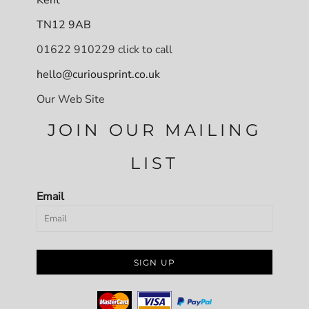
TN12 9AB
01622 910229 click to call
hello@curiousprint.co.uk
Our Web Site
JOIN OUR MAILING
LIST
Email
SIGN UP