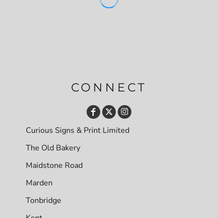
CONNECT
Curious Signs & Print Limited
The Old Bakery
Maidstone Road
Marden
Tonbridge
Kent