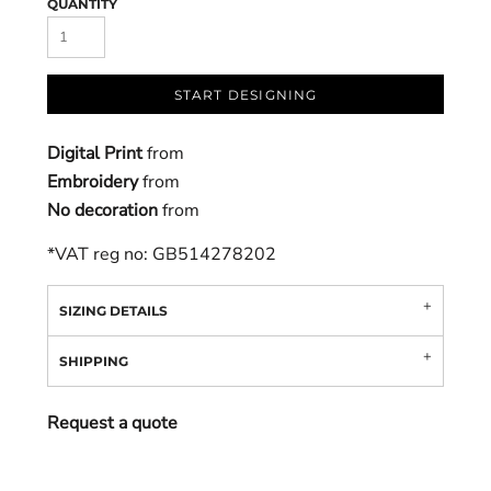
QUANTITY
START DESIGNING
Digital Print
from
Embroidery
from
No decoration
from
*
VAT reg no: GB514278202
SIZING DETAILS
SHIPPING
Request a quote