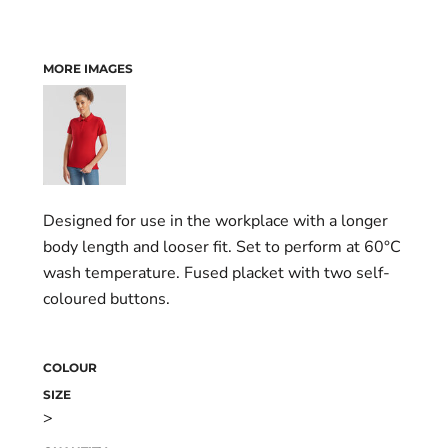
MORE IMAGES
Designed for use in the workplace with a longer
body length and looser fit. Set to perform at 60°C
wash temperature. Fused placket with two self-
coloured buttons.
COLOUR
SIZE
>