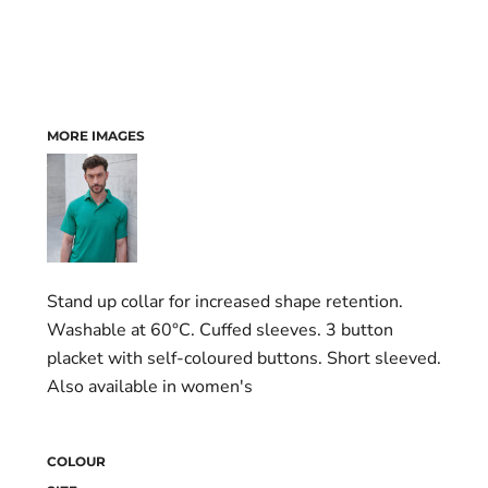
MORE IMAGES
Stand up collar for increased shape retention.
Washable at 60°C. Cuffed sleeves. 3 button
placket with self-coloured buttons. Short sleeved.
Also available in women's
COLOUR