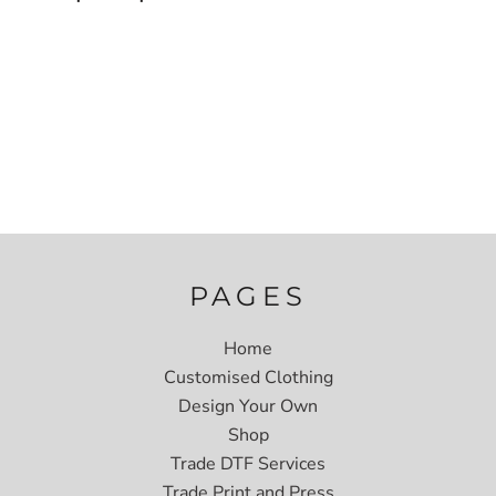
PAGES
Home
Customised Clothing
Design Your Own
Shop
Trade DTF Services
Trade Print and Press