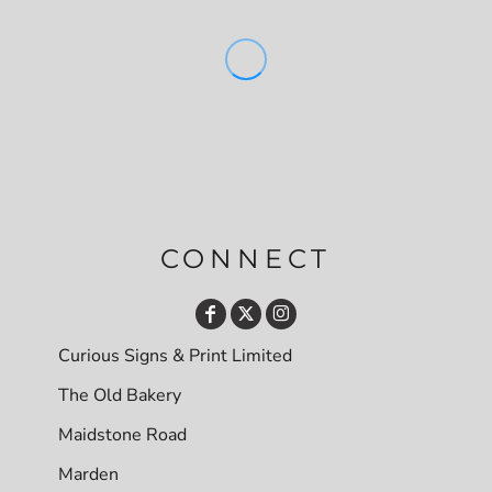
CONNECT
Curious Signs & Print Limited
The Old Bakery
Maidstone Road
Marden