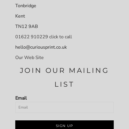
Tonbridge
Kent
TN12 9AB
01622 910229 click to call
hello@curiousprint.co.uk
Our Web Site
JOIN OUR MAILING
LIST
Email
SIGN UP