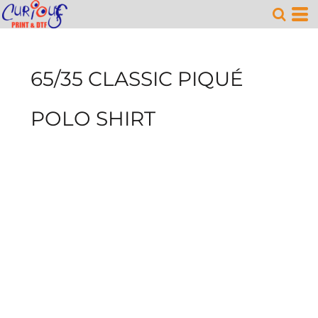
65/35 CLASSIC PIQUÉ
POLO SHIRT