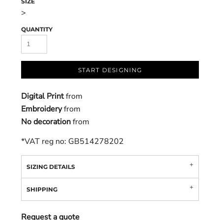
SIZE
>
QUANTITY
START DESIGNING
Digital Print
from
Embroidery
from
No decoration
from
*
VAT reg no: GB514278202
SIZING DETAILS
SHIPPING
Request a quote