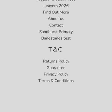
Leavers 2026
Find Out More
About us
Contact
Sandhurst Primary
Bandstands test
T&C
Returns Policy
Guarantee
Privacy Policy
Terms & Conditions