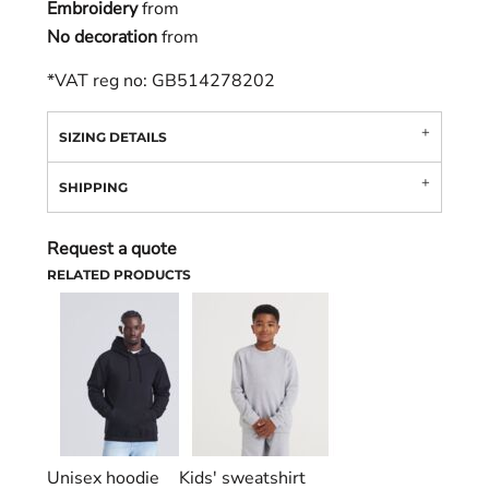
Embroidery
from
No decoration
from
*
VAT reg no: GB514278202
SIZING DETAILS
SHIPPING
Request a quote
RELATED PRODUCTS
Unisex hoodie
Kids' sweatshirt