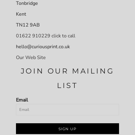
Tonbridge
Kent
TN12 9AB
01622 910229 click to call
hello@curiousprint.co.uk
Our Web Site
JOIN OUR MAILING
LIST
Email
SIGN UP