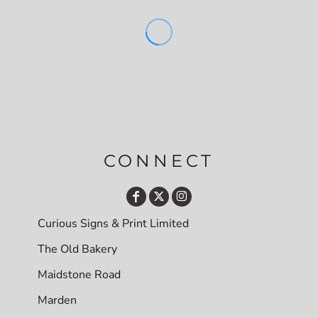
CONNECT
Curious Signs & Print Limited
The Old Bakery
Maidstone Road
Marden