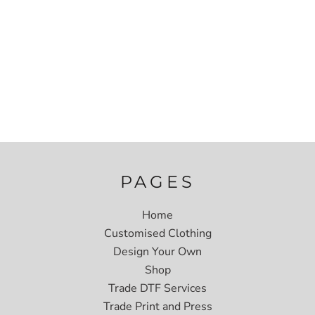
PAGES
Home
Customised Clothing
Design Your Own
Shop
Trade DTF Services
Trade Print and Press