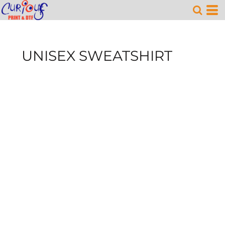
UNISEX SWEATSHIRT