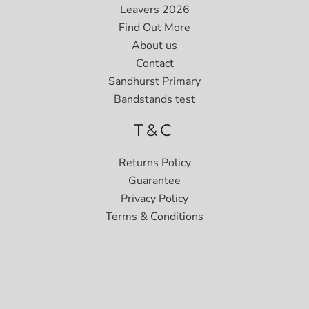
Leavers 2026
Find Out More
About us
Contact
Sandhurst Primary
Bandstands test
T&C
Returns Policy
Guarantee
Privacy Policy
Terms & Conditions