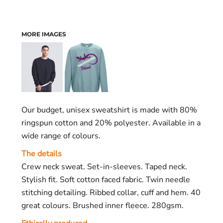
MORE IMAGES
Our budget, unisex sweatshirt is made with 80%
ringspun cotton and 20% polyester. Available in a
wide range of colours.
The details
Crew neck sweat. Set-in-sleeves. Taped neck.
Stylish fit. Soft cotton faced fabric. Twin needle
stitching detailing. Ribbed collar, cuff and hem. 40
great colours. Brushed inner fleece. 280gsm.