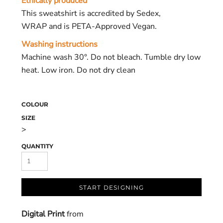
Ethically produced
This sweatshirt is accredited by Sedex,
WRAP and is PETA-Approved Vegan.
Washing instructions
Machine wash 30°. Do not bleach. Tumble dry low
heat. Low iron. Do not dry clean
COLOUR
SIZE
>
QUANTITY
START DESIGNING
Digital Print
from