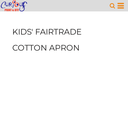
KIDS' FAIRTRADE
COTTON APRON