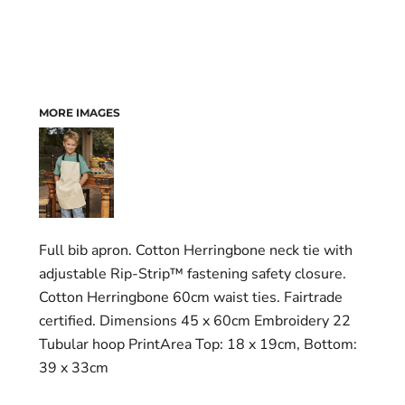
MORE IMAGES
Full bib apron. Cotton Herringbone neck tie with
adjustable Rip-Strip™ fastening safety closure.
Cotton Herringbone 60cm waist ties. Fairtrade
certified. Dimensions 45 x 60cm Embroidery 22
Tubular hoop PrintArea Top: 18 x 19cm, Bottom:
39 x 33cm