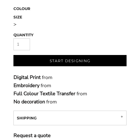
COLOUR
SIZE
>
QUANTITY
START DESIGNING
Digital Print
from
Embroidery
from
Full Colour Textile Transfer
from
No decoration
from
SHIPPING
Request a quote