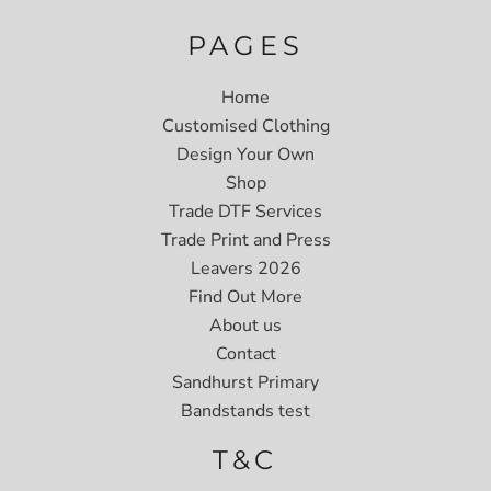
PAGES
Home
Customised Clothing
Design Your Own
Shop
Trade DTF Services
Trade Print and Press
Leavers 2026
Find Out More
About us
Contact
Sandhurst Primary
Bandstands test
T&C