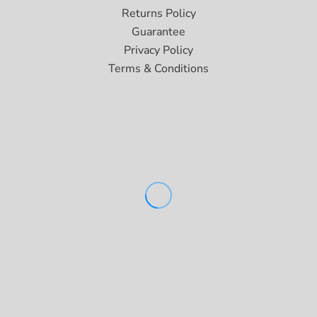
Returns Policy
Guarantee
Privacy Policy
Terms & Conditions