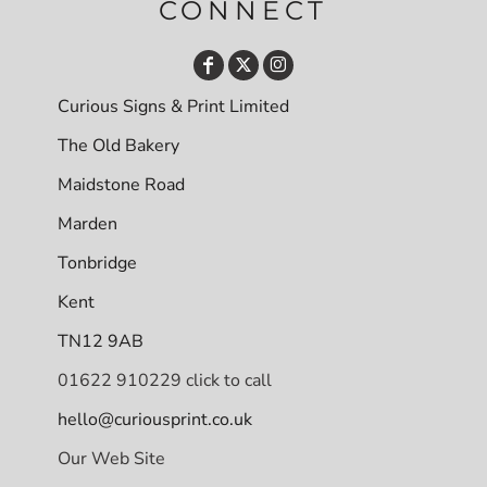
CONNECT
Curious Signs & Print Limited
The Old Bakery
Maidstone Road
Marden
Tonbridge
Kent
TN12 9AB
01622 910229 click to call
hello@curiousprint.co.uk
Our Web Site