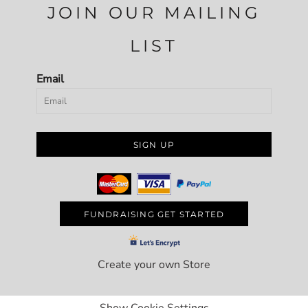
JOIN OUR MAILING
LIST
Email
SIGN UP
FUNDRAISING GET STARTED
Create your own Store