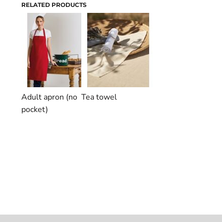
RELATED PRODUCTS
Adult apron (no
Tea towel
pocket)