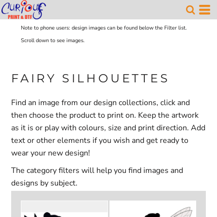
Note to phone users: design images can be found below the Filter list.
Scroll down to see images.
FAIRY SILHOUETTES
Find an image from our design collections, click and
then choose the product to print on. Keep the artwork
as it is or play with colours, size and print direction. Add
text or other elements if you wish and get ready to
wear your new design!
The category filters will help you find images and
designs by subject.