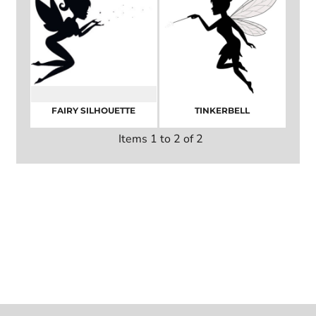
FAIRY SILHOUETTE
TINKERBELL
Items 1 to 2 of 2