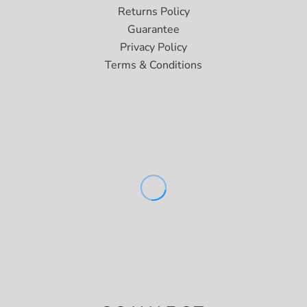
Returns Policy
Guarantee
Privacy Policy
Terms & Conditions