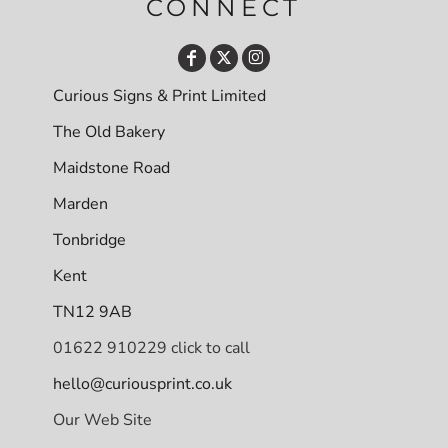
CONNECT
Curious Signs & Print Limited
The Old Bakery
Maidstone Road
Marden
Tonbridge
Kent
TN12 9AB
01622 910229 click to call
hello@curiousprint.co.uk
Our Web Site