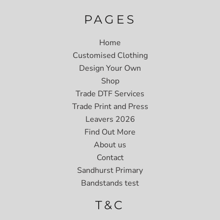
PAGES
Home
Customised Clothing
Design Your Own
Shop
Trade DTF Services
Trade Print and Press
Leavers 2026
Find Out More
About us
Contact
Sandhurst Primary
Bandstands test
T&C