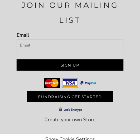
JOIN OUR MAILING
LIST
Email
SIGN UP
FUNDRAISING GET STARTED
Create your own Store
Show Cookie Settings